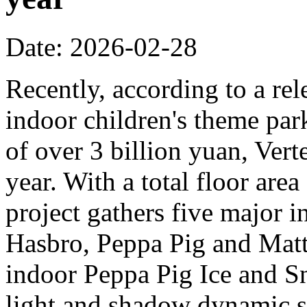
Date: 2026-02-28
Recently, according to a rel
indoor children's theme park
of over 3 billion yuan, Verte
year. With a total floor are
project gathers five major i
Hasbro, Peppa Pig and Mattel
indoor Peppa Pig Ice and Sn
light and shadow dynamic st