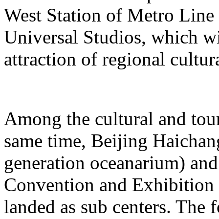
West Station of Metro Line 
Universal Studios, which wi
attraction of regional cultur
Among the cultural and tour
same time, Beijing Haichang
generation oceanarium) and
Convention and Exhibition 
landed as sub centers. The 