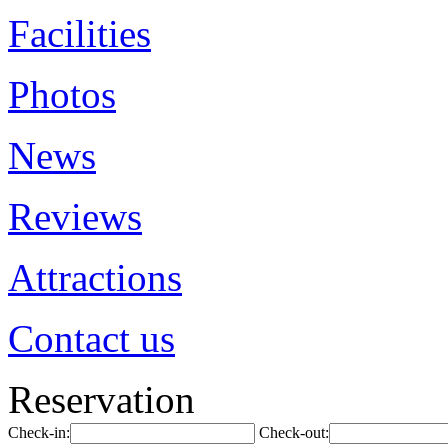
Facilities
Photos
News
Reviews
Attractions
Contact us
Reservation
Check-in:
Check-out: