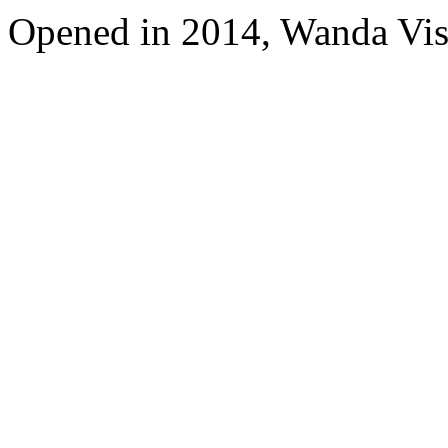
Opened in 2014, Wanda Vi