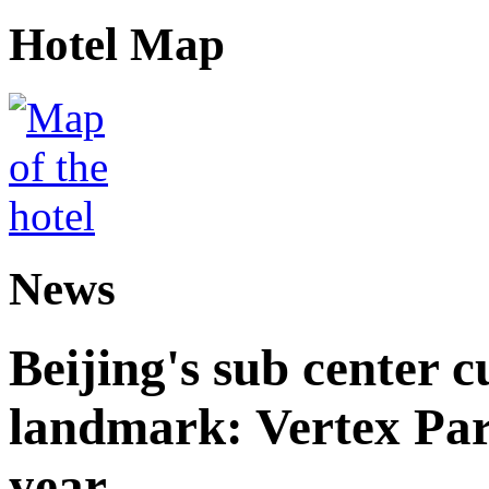
Hotel Map
News
Beijing's sub center 
landmark: Vertex Park 
year