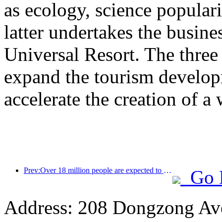
as ecology, science populari
latter undertakes the busine
Universal Resort. The three 
expand the tourism develop
accelerate the creation of a 
Prev:Over 18 million people are expected to enter and exit the country during the 9 days of the Spring Festival
Go 
Address: 208 Dongzong Av