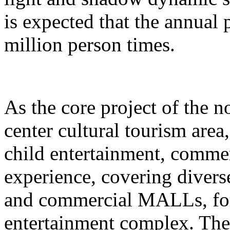
is expected that the annual
million person times.
As the core project of the no
center cultural tourism area
child entertainment, commer
experience, covering divers
and commercial MALLs, for
entertainment complex. The