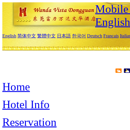
Mobile 
Englis
English
简体中文
繁體中文
日本語
한국어
Deutsch
Français
Itali
Home
Hotel Info
Reservation