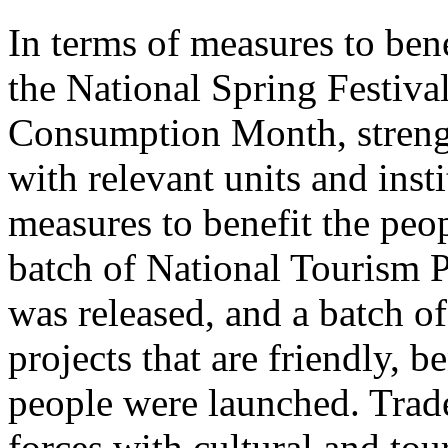
In terms of measures to bene
the National Spring Festiva
Consumption Month, streng
with relevant units and inst
measures to benefit the peo
batch of National Tourism 
was released, and a batch o
projects that are friendly, b
people were launched. Trade
forces with cultural and to