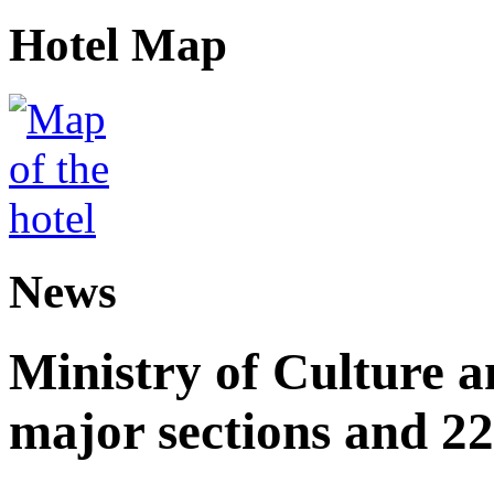
Hotel Map
News
Ministry of Culture 
major sections and 22