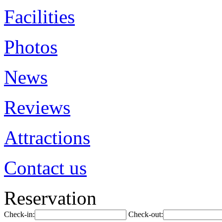
Facilities
Photos
News
Reviews
Attractions
Contact us
Reservation
Check-in:
Check-out: