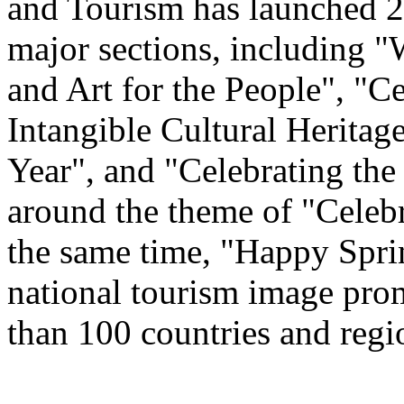
and Tourism has launched 22
major sections, including 
and Art for the People", "C
Intangible Cultural Heritag
Year", and "Celebrating th
around the theme of "Celeb
the same time, "Happy Spri
national tourism image prom
than 100 countries and regi