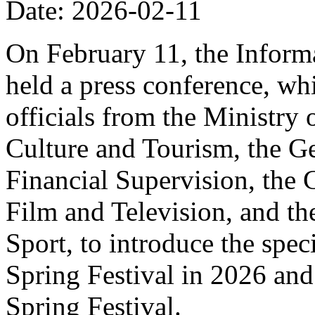
Date: 2026-02-11
On February 11, the Informa
held a press conference, wh
officials from the Ministry
Culture and Tourism, the Ge
Financial Supervision, the 
Film and Television, and th
Sport, to introduce the spe
Spring Festival in 2026 and
Spring Festival.