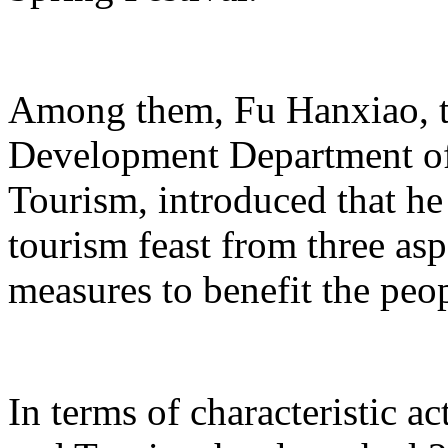
Among them, Fu Hanxiao, th
Development Department of 
Tourism, introduced that he 
tourism feast from three aspe
measures to benefit the peo
In terms of characteristic ac