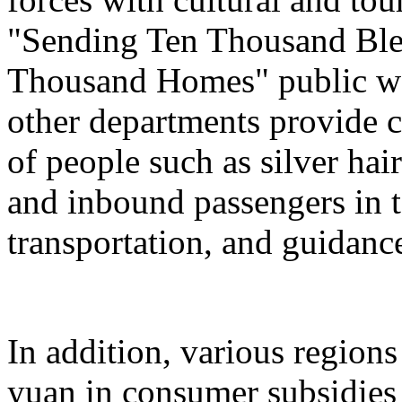
"Sending Ten Thousand Ble
Thousand Homes" public welf
other departments provide c
of people such as silver hai
and inbound passengers in t
transportation, and guidanc
In addition, various regions
yuan in consumer subsidies 