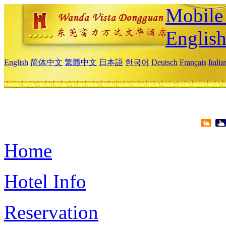
Mobile 
Englis
English
简体中文
繁體中文
日本語
한국어
Deutsch
Français
Itali
Home
Hotel Info
Reservation