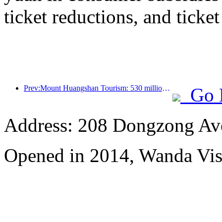
ticket reductions, and ticke
Prev:Mount Huangshan Tourism: 530 million yuan is planned to be invested in hotel renovation
Go 
Address: 208 Dongzong Av
Opened in 2014, Wanda Vi