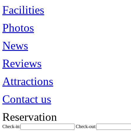
Facilities
Photos
News
Reviews
Attractions
Contact us
Reservation
Check-in:
Check-out: