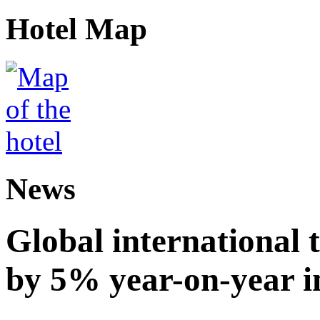
Hotel Map
News
Global international t
by 5% year-on-year in 