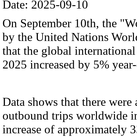
Date: 2025-09-10
On September 10th, the "Wo
by the United Nations Wor
that the global international 
2025 increased by 5% year-
Data shows that there were
outbound trips worldwide in t
increase of approximately 