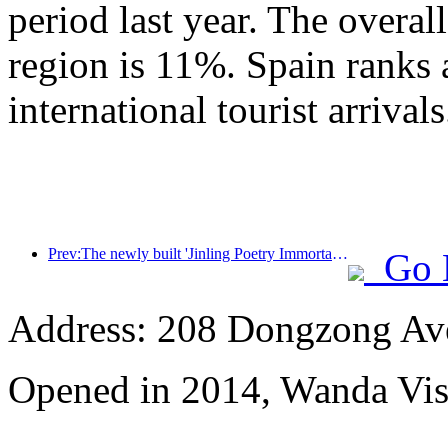
period last year. The overal
region is 11%. Spain ranks 
international tourist arrivals
Prev:The newly built 'Jinling Poetry Immortal Pavilion' and four other cultural venues in Xuanwu Lake Scenic Area, Nanjing, have officially opened
Go 
Address: 208 Dongzong Av
Opened in 2014, Wanda Vi