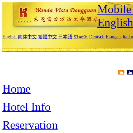
Mobile 
Englis
English
简体中文
繁體中文
日本語
한국어
Deutsch
Français
Itali
Home
Hotel Info
Reservation