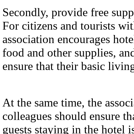
Secondly, provide free suppli
For citizens and tourists with
association encourages hotel
food and other supplies, and
ensure that their basic livin
At the same time, the associ
colleagues should ensure tha
guests staying in the hotel 