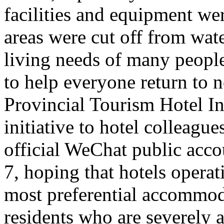
facilities and equipment we
areas were cut off from wate
living needs of many people 
to help everyone return to n
Provincial Tourism Hotel In
initiative to hotel colleague
official WeChat public acc
7, hoping that hotels opera
most preferential accommoda
residents who are severely a