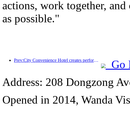
actions, work together, and 
as possible."
Prev:City Convenience Hotel creates performance benchmark and promotes the upward development of the industry
Go 
Address: 208 Dongzong Av
Opened in 2014, Wanda Vi