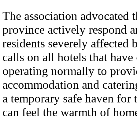
The association advocated t
province actively respond an
residents severely affected b
calls on all hotels that have
operating normally to provi
accommodation and catering
a temporary safe haven for t
can feel the warmth of home 