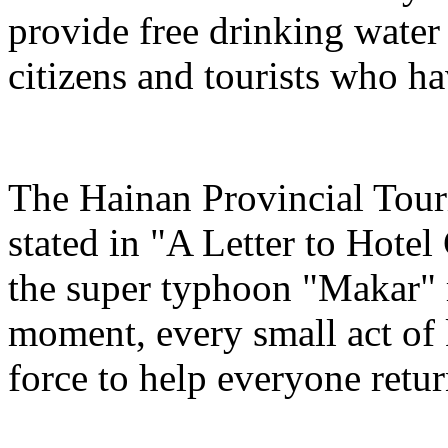
provide free drinking water
citizens and tourists who hav
The Hainan Provincial Tour
stated in "A Letter to Hotel
the super typhoon "Makar" r
moment, every small act of 
force to help everyone return