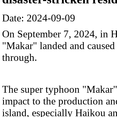
Date: 2024-09-09
On September 7, 2024, in H
"Makar" landed and caused s
through.
The super typhoon "Makar" 
impact to the production an
island, especially Haikou 