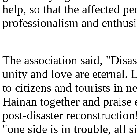
help, so that the affected pe
professionalism and enthusi
The association said, "Disas
unity and love are eternal. 
to citizens and tourists in ne
Hainan together and praise
post-disaster reconstruction!
"one side is in trouble, all 