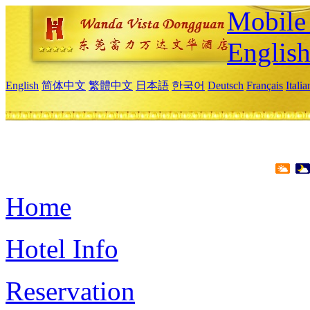
Mobile 
Englis
English
简体中文
繁體中文
日本語
한국어
Deutsch
Français
Itali
Home
Hotel Info
Reservation