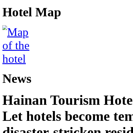
Hotel Map
News
Hainan Tourism Hotel
Let hotels become tem
disaster-stricken resi