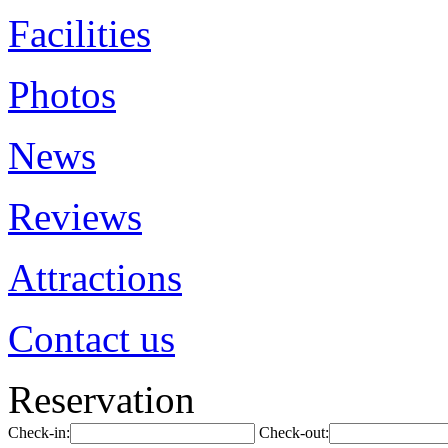
Facilities
Photos
News
Reviews
Attractions
Contact us
Reservation
Check-in:
Check-out: