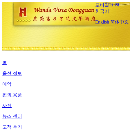
모바일 버전
한국어
English
简体中文
홈
옵션 정보
예약
편의 용품
사진
뉴스 센터
고객 후기