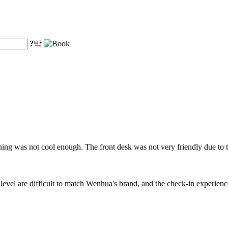
?
박
oning was not cool enough. The front desk was not very friendly due to 
evel are difficult to match Wenhua's brand, and the check-in experienc