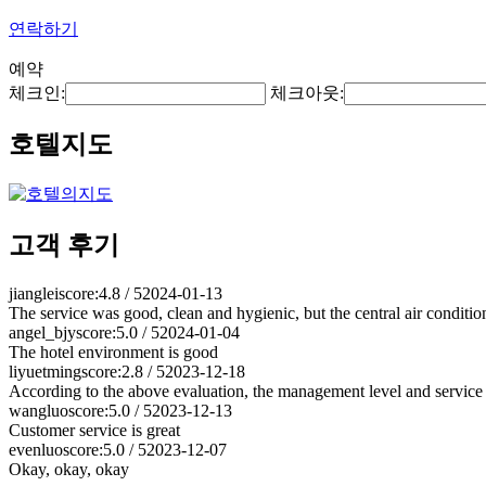
연락하기
예약
체크인:
체크아웃:
호텔지도
고객 후기
jianglei
score:4.8 / 5
2024-01-13
The service was good, clean and hygienic, but the central air conditi
angel_bjy
score:5.0 / 5
2024-01-04
The hotel environment is good
liyuetming
score:2.8 / 5
2023-12-18
According to the above evaluation, the management level and service l
wangluo
score:5.0 / 5
2023-12-13
Customer service is great
evenluo
score:5.0 / 5
2023-12-07
Okay, okay, okay