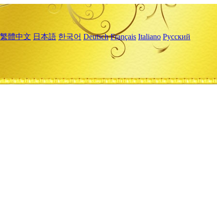
繁體中文
日本語
한국어
Deutsch
Français
Italiano
Русский