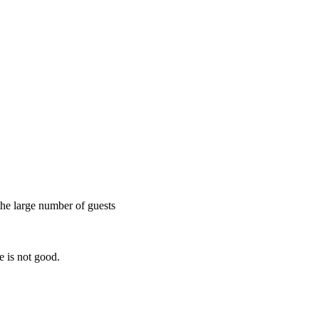
the large number of guests
e is not good.