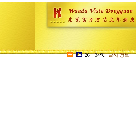
26 ~ 34℃
날씨 정보