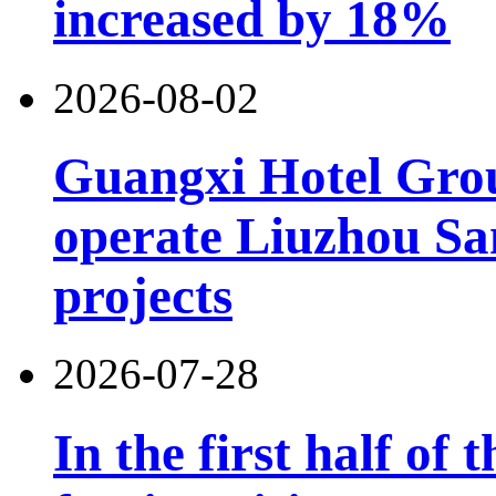
increased by 18%
2026-08-02
Guangxi Hotel Grou
operate Liuzhou Sa
projects
2026-07-28
In the first half of 