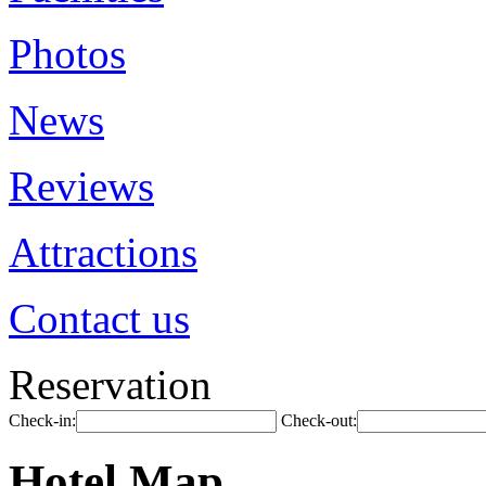
Photos
News
Reviews
Attractions
Contact us
Reservation
Check-in:
Check-out:
Hotel Map