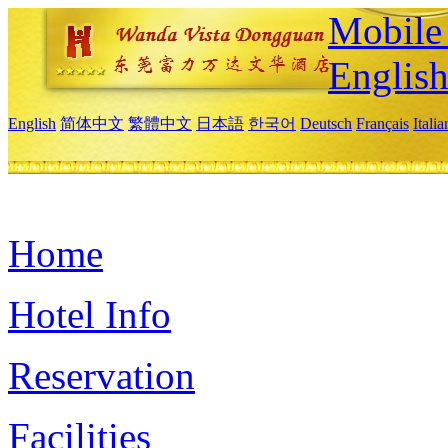
Mobile 
Englis
English
简体中文
繁體中文
日本語
한국어
Deutsch
Français
Itali
Home
Hotel Info
Reservation
Facilities