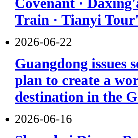
Covenant · Daxing'a
Train · Tianyi Tour'
2026-06-22
Guangdong issues s
plan to create a wor
destination in the 
2026-06-16