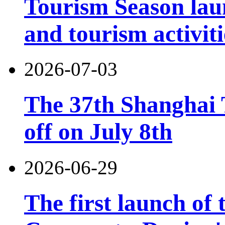
Tourism Season lau
and tourism activiti
2026-07-03
The 37th Shanghai T
off on July 8th
2026-06-29
The first launch of