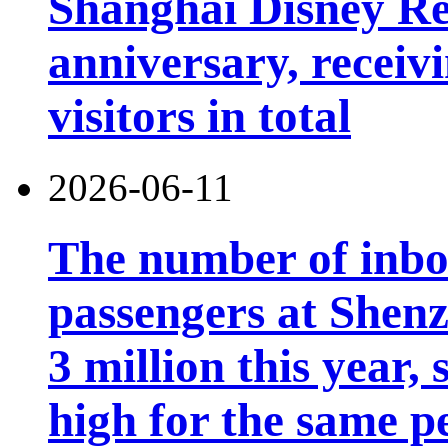
Shanghai Disney Res
anniversary, receiv
visitors in total
2026-06-11
The number of inb
passengers at Shen
3 million this year, 
high for the same p