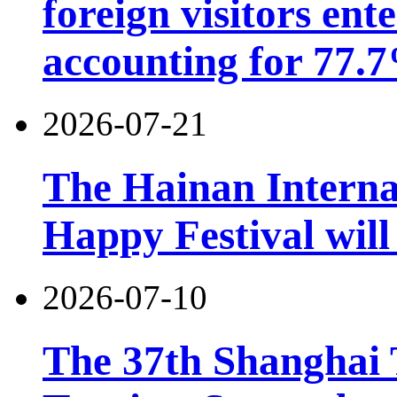
foreign visitors ent
accounting for 77.7
2026-07-21
The Hainan Interna
Happy Festival will
2026-07-10
The 37th Shanghai