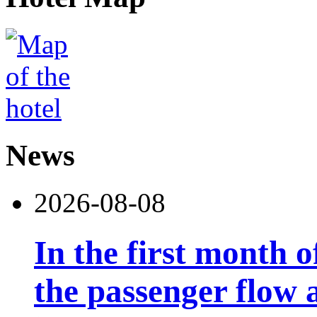
News
2026-08-08
In the first month 
the passenger flow 