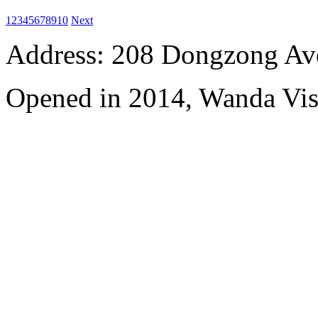
1
2
3
4
5
6
7
8
9
10
Next
Address: 208 Dongzong Av
Opened in 2014, Wanda Vi